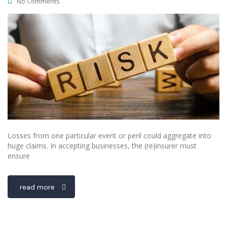
No Comments
Losses from one particular event or peril could aggregate into
huge claims. In accepting businesses, the (re)insurer must
ensure
read more