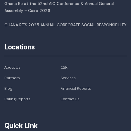
Ghana Re at the 52nd AIO Conference & Annual General
Assembly – Cairo 2026
GHANA RE’S 2025 ANNUAL CORPORATE SOCIAL RESPONSIBILITY
Locations
About Us
CSR
Partners
Services
Blog
Financial Reports
Rating Reports
Contact Us
Quick Link