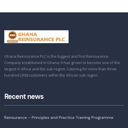
Ghana Reinsurance PLC is the biggest and first Reinsurance
Company established in Ghana. It has grown to become one of the
largest in Africa and the sub-region, Catering for more than three
hundred (300) customers within the African sub region.
Recent news
Reinsurance – Principles and Practice Training Programme