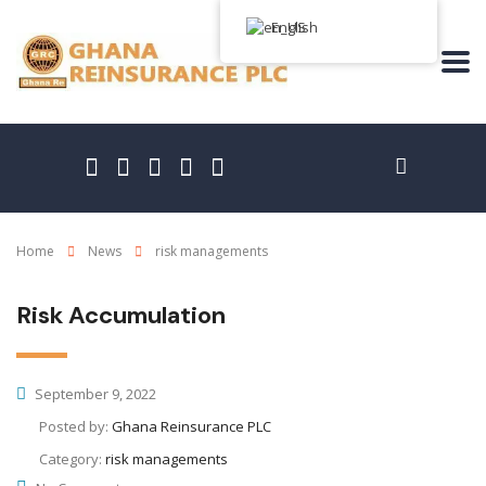
English
Home
News
risk managements
Risk Accumulation
September 9, 2022
Posted by:
Ghana Reinsurance PLC
Category:
risk managements