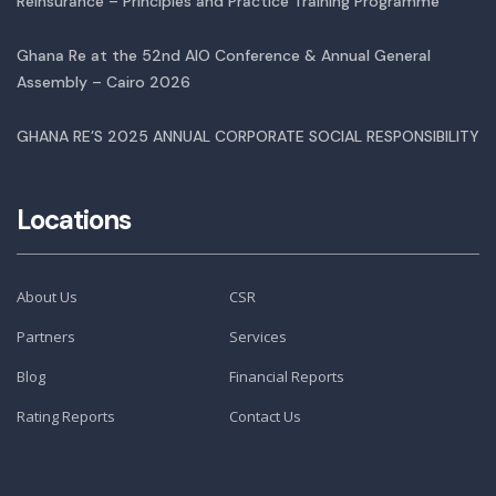
Reinsurance – Principles and Practice Training Programme
Ghana Re at the 52nd AIO Conference & Annual General
Assembly – Cairo 2026
GHANA RE’S 2025 ANNUAL CORPORATE SOCIAL RESPONSIBILITY
Locations
About Us
CSR
Partners
Services
Blog
Financial Reports
Rating Reports
Contact Us