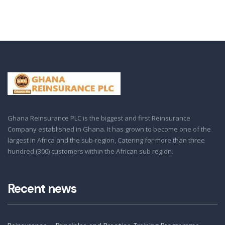
Ghana Reinsurance PLC is the biggest and first Reinsurance
Company established in Ghana. It has grown to become one of the
largest in Africa and the sub-region, Catering for more than three
hundred (300) customers within the African sub region.
Recent news