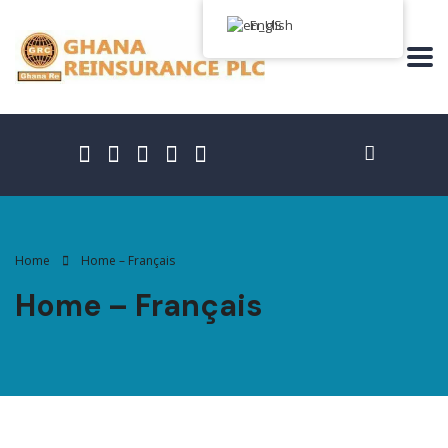
English
Home
Home – Français
Home – Français