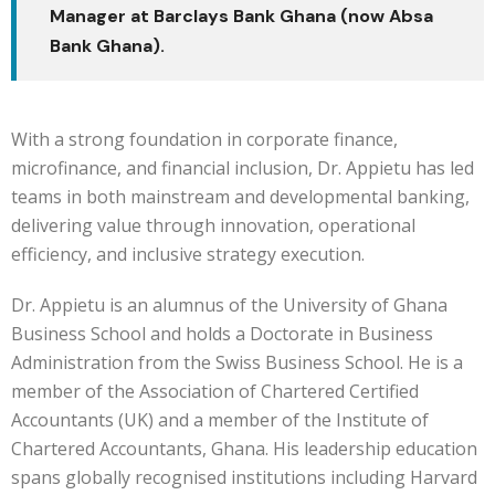
Manager at Barclays Bank Ghana (now Absa
Bank Ghana).
With a strong foundation in corporate finance,
microfinance, and financial inclusion, Dr. Appietu has led
teams in both mainstream and developmental banking,
delivering value through innovation, operational
efficiency, and inclusive strategy execution.
Dr. Appietu is an alumnus of the University of Ghana
Business School and holds a Doctorate in Business
Administration from the Swiss Business School. He is a
member of the Association of Chartered Certified
Accountants (UK) and a member of the Institute of
Chartered Accountants, Ghana. His leadership education
spans globally recognised institutions including Harvard