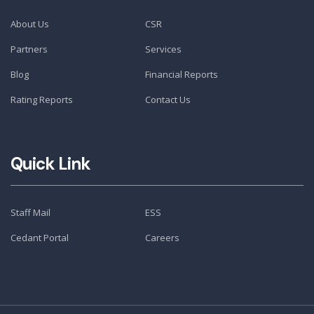
About Us
CSR
Partners
Services
Blog
Financial Reports
Rating Reports
Contact Us
Quick Link
Staff Mail
ESS
Cedant Portal
Careers