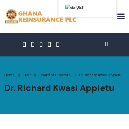
English
Home
Staff
Board of Directors
Dr. Richard Kwasi Appietu
Dr. Richard Kwasi Appietu