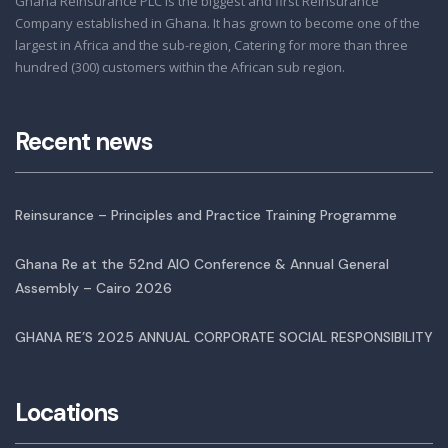
Ghana Reinsurance PLC is the biggest and first Reinsurance
Company established in Ghana. It has grown to become one of the
largest in Africa and the sub-region, Catering for more than three
hundred (300) customers within the African sub region.
Recent news
Reinsurance – Principles and Practice Training Programme
Ghana Re at the 52nd AIO Conference & Annual General
Assembly – Cairo 2026
GHANA RE’S 2025 ANNUAL CORPORATE SOCIAL RESPONSIBILITY
Locations