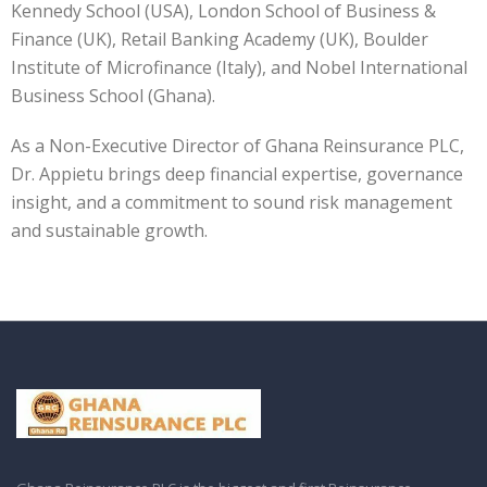
Kennedy School (USA), London School of Business &
Finance (UK), Retail Banking Academy (UK), Boulder
Institute of Microfinance (Italy), and Nobel International
Business School (Ghana).
As a Non-Executive Director of Ghana Reinsurance PLC,
Dr. Appietu brings deep financial expertise, governance
insight, and a commitment to sound risk management
and sustainable growth.