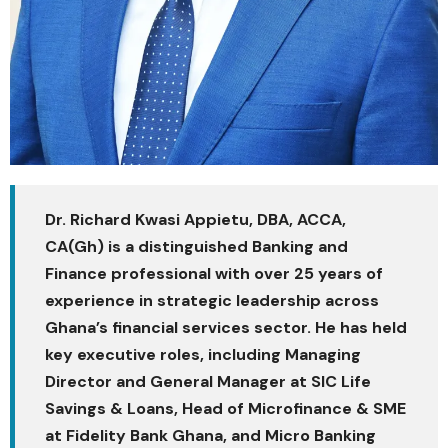
Dr. Richard Kwasi Appietu, DBA, ACCA,
CA(Gh)​ is a distinguished Banking and
Finance professional with over 25 years of
experience in strategic leadership across
Ghana’s financial services sector. He has held
key executive roles, including Managing
Director and General Manager at SIC Life
Savings & Loans, Head of Microfinance & SME
at Fidelity Bank Ghana, and Micro Banking