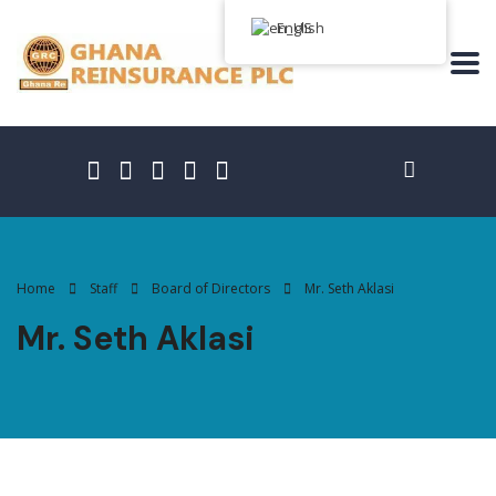
English
Home
Staff
Board of Directors
Mr. Seth Aklasi
Mr. Seth Aklasi