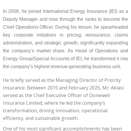
In 2008, he joined International Energy Insurance (IEI) as a
Deputy Manager and rose through the ranks to become the
Chief Operations Officer. During his tenure, he spearheaded
key corporate initiatives in pricing, reinsurance, claims
administration, and strategic growth, significantly expanding
the company’s market share. As Head of Operations and
Energy Group/Special Accounts of IEI, he transformed it into
the company’s highest revenue-generating business unit.
He briefly served as the Managing Director of Priority
Insurance. Between 2015 and February 2025, Mr. Aklasi
served as the Chief Executive Officer of Donewell
Insurance Limited, where he led the company’s
transformation, driving innovation, operational
efficiency, and sustainable growth.
One of his most significant accomplishments has been