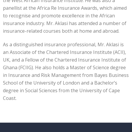
the West African Insurance Institute. He was also a
panellist at the Africa Re Insurance Awards, which aimed
to recognise and promote excellence in the African
insurance industry. Mr. Aklasi has attended a number of
insurance-related courses both at home and abroad.
As a distinguished insurance professional, Mr. Aklasi is
an Associate of the Chartered Insurance Institute (ACII),
UK, and a Fellow of the Chartered Insurance Institute of
Ghana (FCIIG). He also holds a Master of Science degree
in Insurance and Risk Management from Bayes Business
School of the University of London and a Bachelor’s
degree in Social Sciences from the University of Cape
Coast.