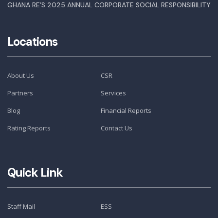
GHANA RE’S 2025 ANNUAL CORPORATE SOCIAL RESPONSIBILITY
Locations
About Us
CSR
Partners
Services
Blog
Financial Reports
Rating Reports
Contact Us
Quick Link
Staff Mail
ESS