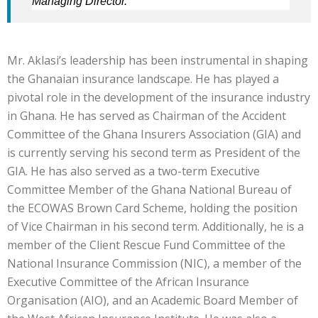
Managing Director.
Mr. Aklasi’s leadership has been instrumental in shaping
the Ghanaian insurance landscape. He has played a
pivotal role in the development of the insurance industry
in Ghana. He has served as Chairman of the Accident
Committee of the Ghana Insurers Association (GIA) and
is currently serving his second term as President of the
GIA. He has also served as a two-term Executive
Committee Member of the Ghana National Bureau of
the ECOWAS Brown Card Scheme, holding the position
of Vice Chairman in his second term. Additionally, he is a
member of the Client Rescue Fund Committee of the
National Insurance Commission (NIC), a member of the
Executive Committee of the African Insurance
Organisation (AIO), and an Academic Board Member of