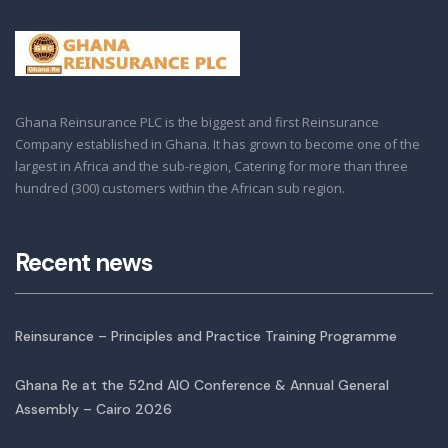
Ghana Reinsurance PLC is the biggest and first Reinsurance
Company established in Ghana. It has grown to become one of the
largest in Africa and the sub-region, Catering for more than three
hundred (300) customers within the African sub region.
Recent news
Reinsurance – Principles and Practice Training Programme
Ghana Re at the 52nd AIO Conference & Annual General
Assembly – Cairo 2026