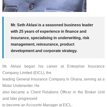
Mr. Seth Aklasi is a seasoned business leader
with 25 years of experience in finance and
insurance, specialising in underwriting, risk
management, reinsurance, product
development and corporate strategy.
Mr. Aklasi began his career at Enterprise Insurance
Company Limited (EICL), the
leading General Insurance Company in Ghana, serving as a
Motor Underwriter. He
also became a Client Relations Officer in the Broker Unit
and later progressed
to become an Accounts Manager at EICL.