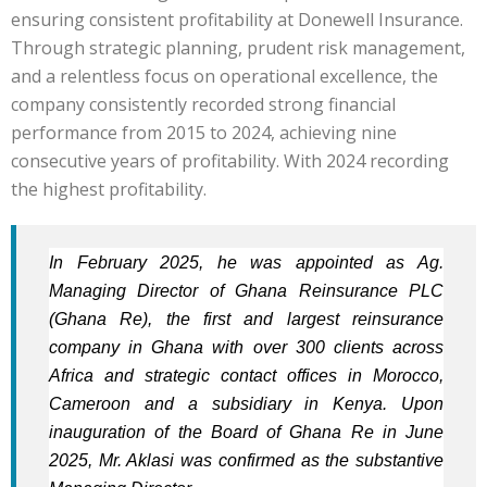
ensuring consistent profitability at Donewell Insurance.
Through strategic planning, prudent risk management,
and a relentless focus on operational excellence, the
company consistently recorded strong financial
performance from 2015 to 2024, achieving nine
consecutive years of profitability. With 2024 recording
the highest profitability.
In February 2025, he was appointed as Ag.
Managing Director of Ghana Reinsurance PLC
(Ghana Re), the first and largest
reinsurance
company in Ghana with over 300 clients across
Africa and strategic
contact offices in Morocco,
Cameroon and a subsidiary in Kenya. Upon
inauguration of the Board of Ghana Re in June
2025, Mr. Aklasi was confirmed as the substantive