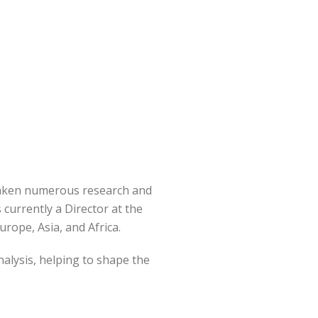
rtaken numerous research and
currently a Director at the
rope, Asia, and Africa.
alysis, helping to shape the