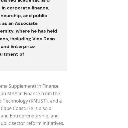
nguished academic and
 in corporate finance,
eurship, and public
s as an Associate
ersity, where he has held
ons, including Vice Dean
 and Enterprise
artment of
oma Supplement) in Finance
 an MBA in Finance from the
d Technology (KNUST), and a
 Cape Coast. He is also a
is and Entrepreneurship, and
blic sector reform initiatives.