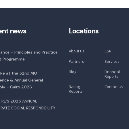
ent news
Locations
About Us
CSR
rance – Principles and Practice
ng Programme
Partners
Services
Blog
Financial
Re at the 52nd AIO
Reports
ence & Annual General
Rating
Contact Us
ly – Cairo 2026
Reports
 RE’S 2025 ANNUAL
RATE SOCIAL RESPONSIBILITY