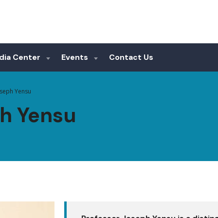
dia Center
Events
Contact Us
oseph Yensu
ph Yensu