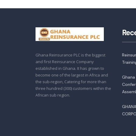
Rec
Ghana Reinsurance PLC is the biggest
Reinsu
and first Reinsurance Company
Traini
established in Ghana. It has grown to
become one of the largest in Africa and
Ghana 
the sub-region, Catering for more than
Confer
three hundred (300) customers within the
Assemb
African sub region.
GHANA
CORPO