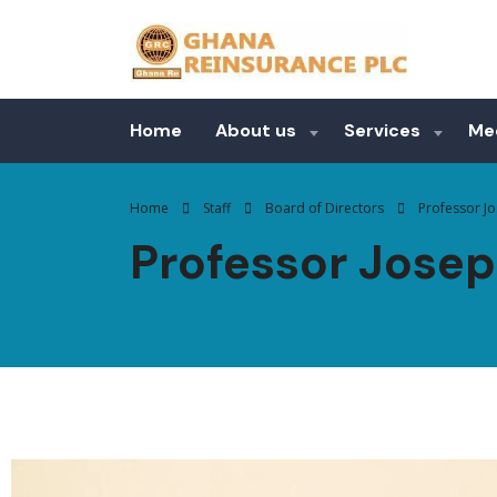
Home
About us
Services
Me
Home
Staff
Board of Directors
Professor J
Professor Jose