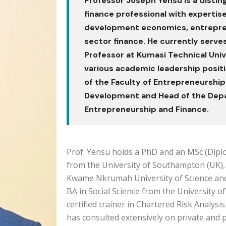
Professor Joseph Yensu is a disti
finance professional with expertise
development economics, entrepren
sector finance. He currently serve
Professor at Kumasi Technical Univ
various academic leadership positi
of the Faculty of Entrepreneurship
Development and Head of the Dep
Entrepreneurship and Finance.
Prof. Yensu holds a PhD and an MSc (Dipl
from the University of Southampton (UK),
Kwame Nkrumah University of Science an
BA in Social Science from the University of
certified trainer in Chartered Risk Analys
has consulted extensively on private and pu