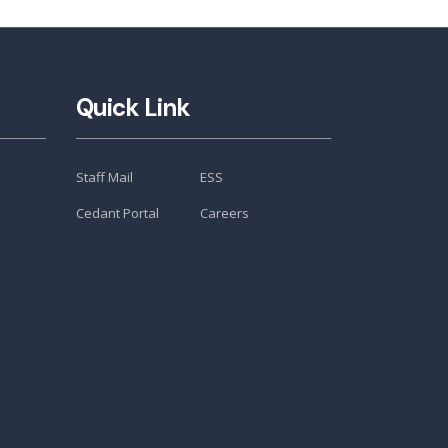
Quick Link
Staff Mail
ESS
Cedant Portal
Careers