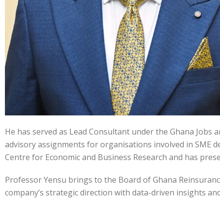
He has served as Lead Consultant under the Ghana Jobs a
advisory assignments for organisations involved in SME dev
Centre for Economic and Business Research and has present
Professor Yensu brings to the Board of Ghana Reinsurance 
company’s strategic direction with data-driven insights a