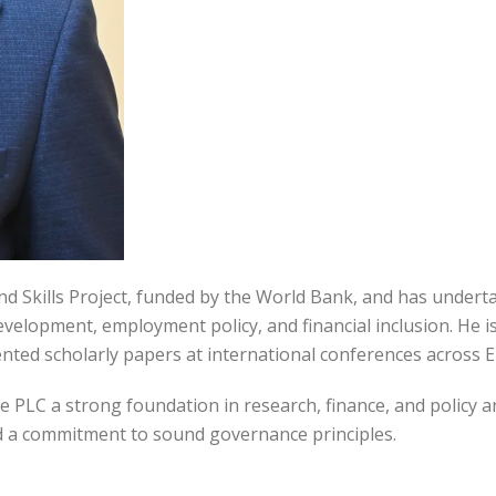
nd Skills Project, funded by the World Bank, and has unde
elopment, employment policy, and financial inclusion. He is 
ed scholarly papers at international conferences across Eu
PLC a strong foundation in research, finance, and policy an
nd a commitment to sound governance principles.