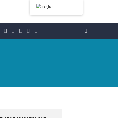
English