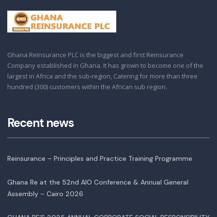
Ghana Reinsurance PLC is the biggest and first Reinsurance
Company established in Ghana. It has grown to become one of the
largest in Africa and the sub-region, Catering for more than three
hundred (300) customers within the African sub region.
Recent news
Reinsurance – Principles and Practice Training Programme
Ghana Re at the 52nd AIO Conference & Annual General
Assembly – Cairo 2026