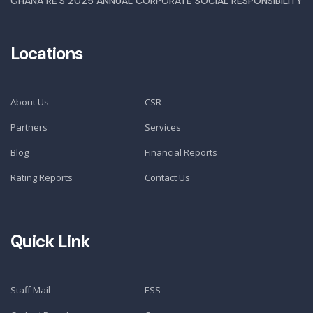
GHANA RE’S 2025 ANNUAL CORPORATE SOCIAL RESPONSIBILITY
Locations
About Us
CSR
Partners
Services
Blog
Financial Reports
Rating Reports
Contact Us
Quick Link
Staff Mail
ESS