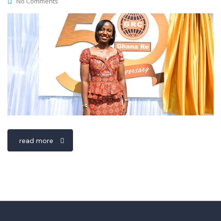
No Comments
read more