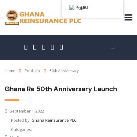
English
Home
Portfolio
50th Anniversary
Ghana Re 50th Anniversary Launch
September 1, 2022
Posted by:
Ghana Reinsurance PLC
Categories: