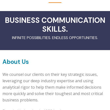
BUSINESS COMMUNICATION
SKILLS.
INFINITE POSSIBILITIES. ENDLESS OPPORTUNITIES.
About Us
We counsel our clients on their key strategic issues,
leveraging our deep industry expertise and using
analytical rigor to help them make informed decisions
more quickly and solve their toughest and most critical
business problems.