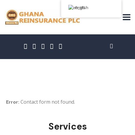
English
Free Consultation
Contact form not found.
Error:
Services