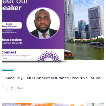
Ghana Re @ DXC Connect Insurance Executive Forum
July 9, 2024