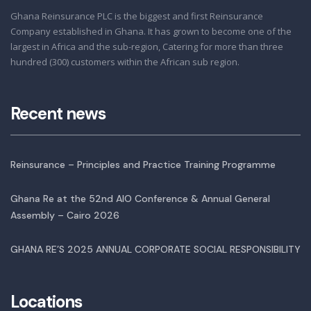
Ghana Reinsurance PLC is the biggest and first Reinsurance
Company established in Ghana. It has grown to become one of the
largest in Africa and the sub-region, Catering for more than three
hundred (300) customers within the African sub region.
Recent news
Reinsurance – Principles and Practice Training Programme
Ghana Re at the 52nd AIO Conference & Annual General
Assembly – Cairo 2026
GHANA RE’S 2025 ANNUAL CORPORATE SOCIAL RESPONSIBILITY
Locations