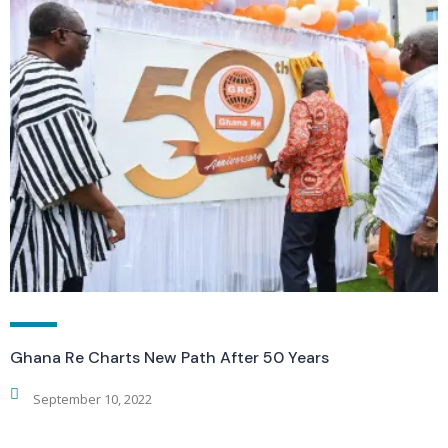
Ghana Re Charts New Path After 50 Years
September 10, 2022