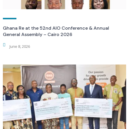
Ghana Re at the 52nd AIO Conference & Annual
General Assembly – Cairo 2026
June 8, 2026