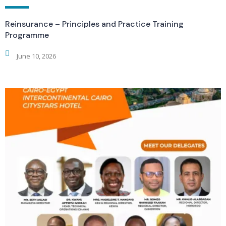
Reinsurance – Principles and Practice Training
Programme
June 10, 2026