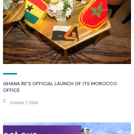
GHANA RE’S OFFICIAL LAUNCH OF ITS MOROCCO
OFFICE
October 7, 2024