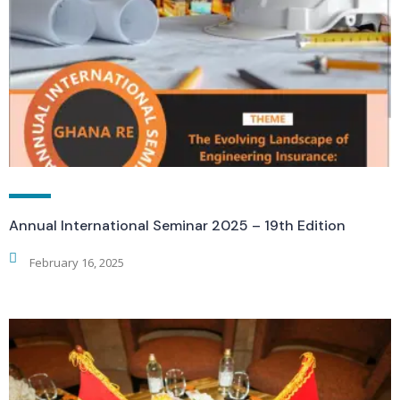
Annual International Seminar 2025 – 19th Edition
February 16, 2025