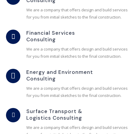
Consulting
We are a company that offers design and build services
for you from initial sketches to the final construction.
Financial Services
Consulting
We are a company that offers design and build services
for you from initial sketches to the final construction.
Energy and Environment
Consulting
We are a company that offers design and build services
for you from initial sketches to the final construction.
Surface Transport &
Logistics Consulting
We are a company that offers design and build services