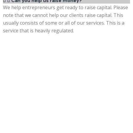
Can you help us raise money?
We help entrepreneurs get ready to raise capital. Please
note that we cannot help our clients raise capital. This
usually consists of some or all of our services. This is a
service that is heavily regulated.