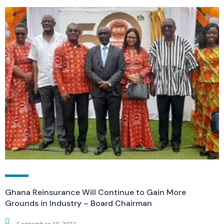
Ghana Reinsurance Will Continue to Gain More
Grounds in Industry – Board Chairman