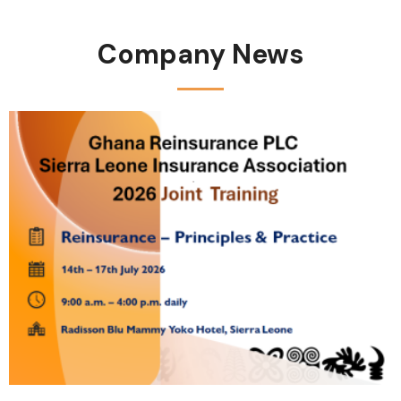
Company News