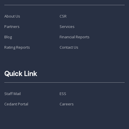
About Us
CSR
Partners
Services
Blog
Financial Reports
Rating Reports
Contact Us
Quick Link
Staff Mail
ESS
Cedant Portal
Careers