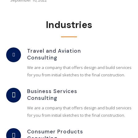
September 10, 2022
Industries
Travel and Aviation
Consulting
We are a company that offers design and build services
for you from initial sketches to the final construction.
Business Services
Consulting
We are a company that offers design and build services
for you from initial sketches to the final construction.
Consumer Products