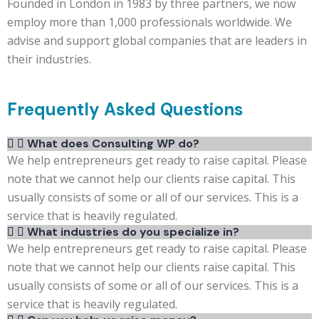
Founded in London in 1983 by three partners, we now
employ more than 1,000 professionals worldwide. We
advise and support global companies that are leaders in
their industries.
Frequently Asked Questions
What does Consulting WP do?
We help entrepreneurs get ready to raise capital. Please
note that we cannot help our clients raise capital. This
usually consists of some or all of our services. This is a
service that is heavily regulated.
What industries do you specialize in?
We help entrepreneurs get ready to raise capital. Please
note that we cannot help our clients raise capital. This
usually consists of some or all of our services. This is a
service that is heavily regulated.