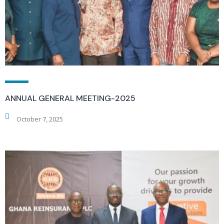
ANNUAL GENERAL MEETING-2025
October 7, 2025