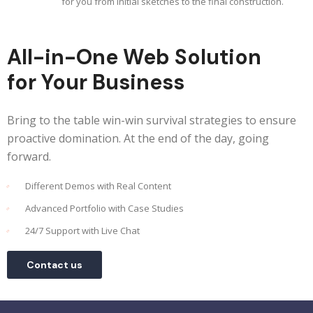
for you from initial sketches to the final construction.
All-in-One Web Solution
for Your Business
Bring to the table win-win survival strategies to ensure
proactive domination. At the end of the day, going
forward.
Different Demos with Real Content
Advanced Portfolio with Case Studies
24/7 Support with Live Chat
Contact us