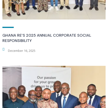
GHANA RE’S 2025 ANNUAL CORPORATE SOCIAL
RESPONSIBILITY
December 16, 2025