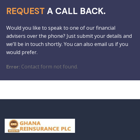
REQUEST
A CALL BACK.
Would you like to speak to one of our financial
advisers over the phone? Just submit your details and
we’ll be in touch shortly. You can also email us if you
would prefer.
Contact form not found.
Error: