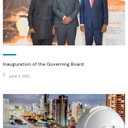
Inauguration of the Governing Board
June 3, 2025